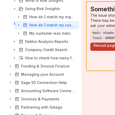
What is Risk Insights
Somethi
Using Risk Insights
The issue sho
How do I match my organisation?
There may be 
How do I match my customers?
ask your admi
My customer was matched incorrectly, how do I unmatch them?
Trace: d0000
Debtor Analysis Reports
Reload pag
Company Credit Search
How to check how many full reports you have available?
Funding & Invoice Finance
Managing your Account
Sage 50 Connection Help
Accounting Software Connections
Invoices & Payments
Partnering with Satago