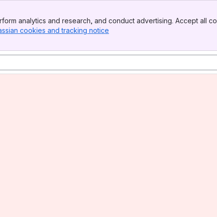
form analytics and research, and conduct advertising. Accept all co
assian cookies and tracking notice
, (opens new window)