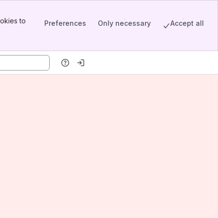
okies to
Preferences
Only necessary
Accept all