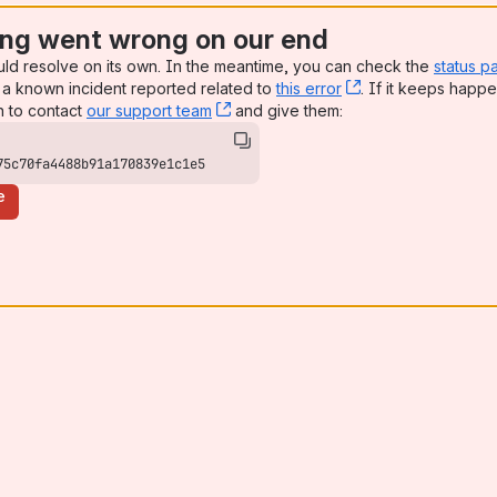
ng went wrong on our end
uld resolve on its own. In the meantime, you can check the
status p
a known incident reported related to
this error
, (opens new win
. If it keeps happe
n to contact
our support team
, (opens new window)
and give them:
75c70fa4488b91a170839e1c1e5
e