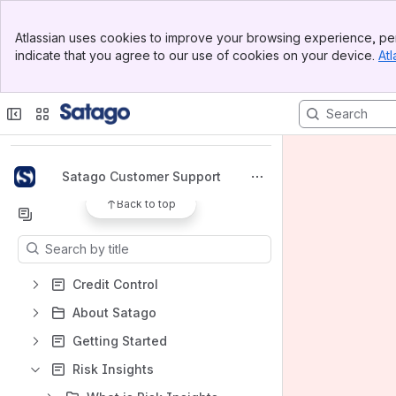
Banner
Atlassian uses cookies to improve your browsing experience, per
Top Bar
indicate that you agree to our use of cookies on your device.
Atl
Sidebar
Main Content
Spaces
Apps
Satago Customer Support
Back to top
Content
Results will update as you type.
Credit Control
About Satago
Getting Started
Risk Insights