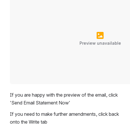
Preview unavailable
If you are happy with the preview of the email, click 
'Send Email Statement Now'
If you need to make further amendments, click back 
onto the Write tab