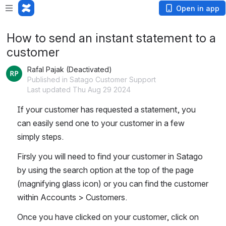
Open in app
How to send an instant statement to a
customer
Rafal Pajak (Deactivated)
Published in Satago Customer Support
Last updated Thu Aug 29 2024
If your customer has requested a statement, you 
can easily send one to your customer in a few 
simply steps.
Firsly you will need to find your customer in Satago 
by using the search option at the top of the page 
(magnifying glass icon) or you can find the customer 
within Accounts > Customers.
Once you have clicked on your customer, click on 