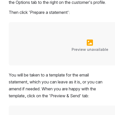
the Options tab to the right on the customer's profile.
Then click 'Prepare a statement':
Preview unavailable
You will be taken to a template for the email 
statement, which you can leave as it is, or you can 
amend if needed. When you are happy with the 
template, click on the 'Preview & Send' tab: